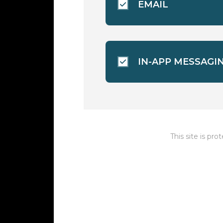
EMAIL
IN-APP MESSAGI
This site is p