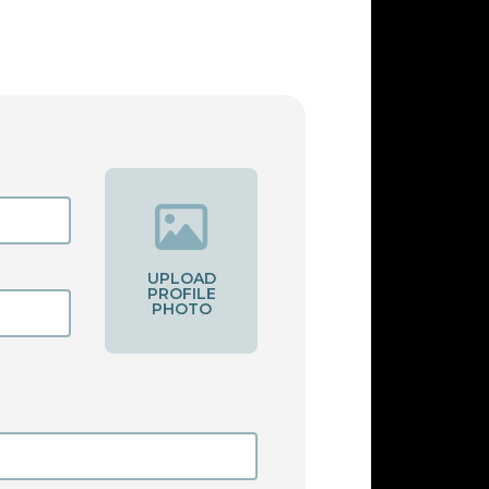
UPLOAD
PROFILE
PHOTO