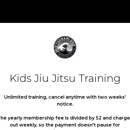
Kids Jiu Jitsu Training
Unlimited training, cancel anytime with two weeks'
notice.
he yearly membership fee is divided by 52 and charg
out weekly, so the payment doesn't pause for