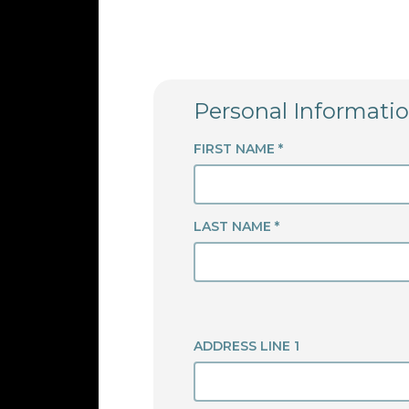
Personal Informati
FIRST NAME *
LAST NAME *
ADDRESS LINE 1