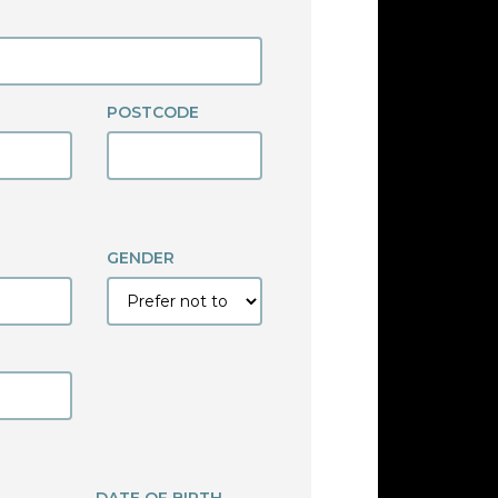
POSTCODE
GENDER