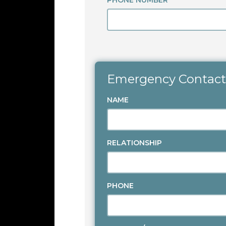
PHONE NUMBER
Emergency Contact
NAME
RELATIONSHIP
PHONE