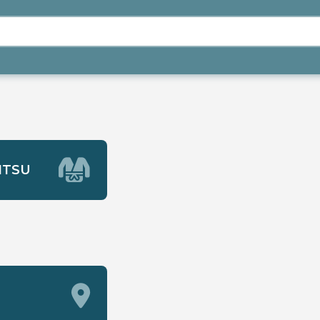
JITSU