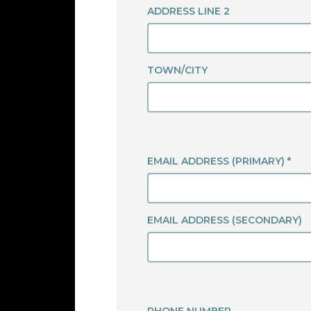
ADDRESS LINE 2
TOWN/CITY
EMAIL ADDRESS (PRIMARY) *
EMAIL ADDRESS (SECONDARY)