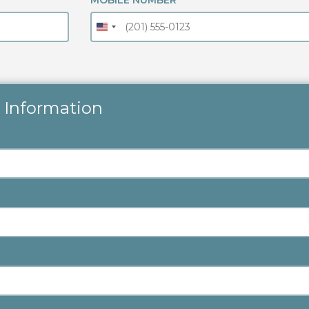
MOBILE NUMBER
 Information