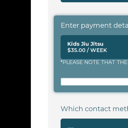
Enter payment detail
Kids Jiu Jitsu
$35.00 / WEEK
*PLEASE NOTE THAT THE
Which contact meth