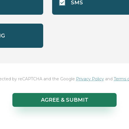
SMS
NG
rotected by reCAPTCHA and the Google
Privacy Policy
and
Terms o
AGREE & SUBMIT