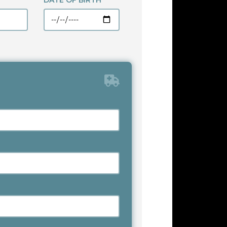
DATE OF BIRTH