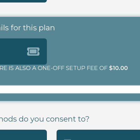
s for this plan
RE IS ALSO A ONE-OFF SETUP FEE OF
$10.00
ods do you consent to?