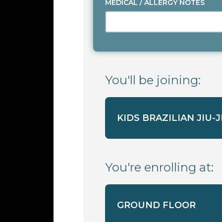
MEDICAL / ALLERGY NOTES
You'll be joining:
KIDS BRAZILIAN JIU-
You're enrolling at:
GROUND FLOOR