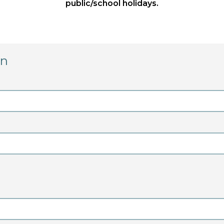
public/school holidays.
on