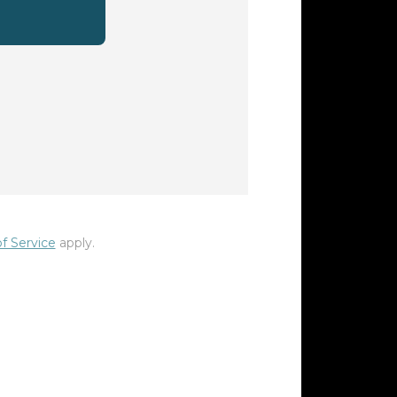
f Service
apply.