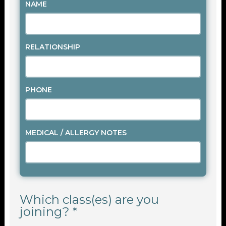
NAME
RELATIONSHIP
PHONE
MEDICAL / ALLERGY NOTES
Which class(es) are you
joining? *