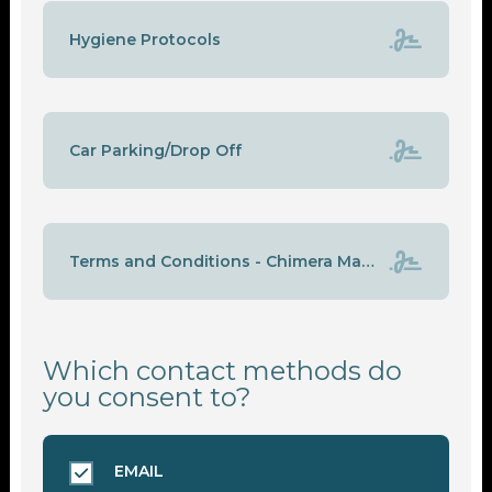
Hygiene Protocols
Car Parking/Drop Off
Terms and Conditions - Chimera Martial Arts & Fitness Gym
Which contact methods do
you consent to?
EMAIL