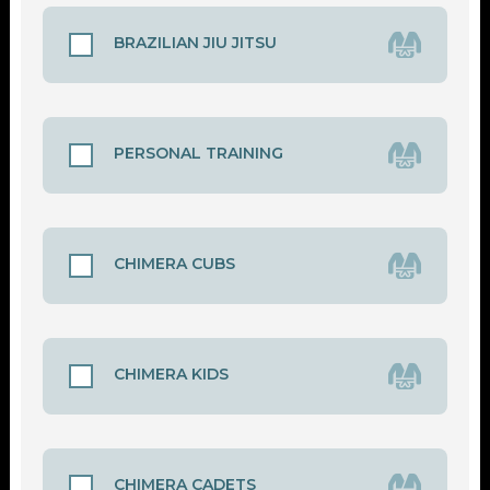
BRAZILIAN JIU JITSU
PERSONAL TRAINING
CHIMERA CUBS
CHIMERA KIDS
CHIMERA CADETS