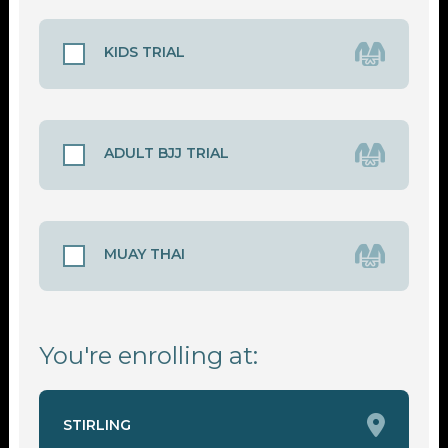
KIDS TRIAL
ADULT BJJ TRIAL
MUAY THAI
You're enrolling at:
STIRLING