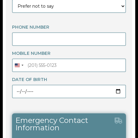
PHONE NUMBER
MOBILE NUMBER
DATE OF BIRTH
Emergency Contact
Information