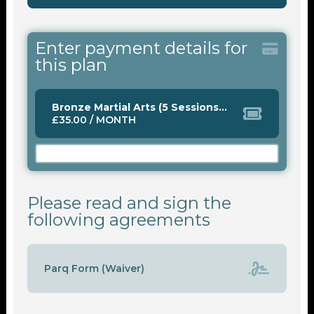
Enter payment details for
this plan
Bronze Martial Arts (5 Sessions Monthly)
£35.00 / MONTH
Please read and sign the
following agreements
Parq Form (Waiver)