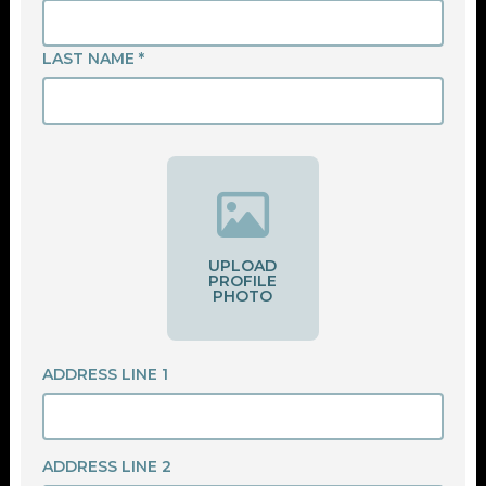
LAST NAME *
UPLOAD
PROFILE
PHOTO
ADDRESS LINE 1
ADDRESS LINE 2