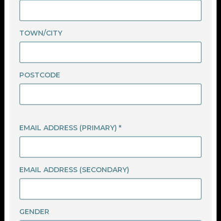
TOWN/CITY
POSTCODE
EMAIL ADDRESS (PRIMARY) *
EMAIL ADDRESS (SECONDARY)
GENDER