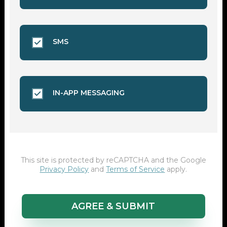
SMS
IN-APP MESSAGING
This site is protected by reCAPTCHA and the Google
Privacy Policy
and
Terms of Service
apply.
AGREE & SUBMIT