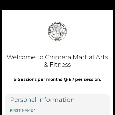
Welcome to Chimera Martial Arts
& Fitness
5 Sessions per months @ £7 per session.
Personal Information
FIRST NAME *