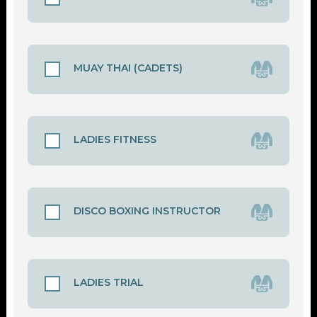
MUAY THAI (CADETS)
LADIES FITNESS
DISCO BOXING INSTRUCTOR
LADIES TRIAL